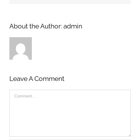
About the Author:
admin
Leave A Comment
Comment