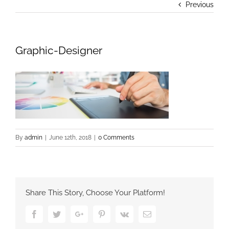
Previous
Graphic-Designer
By
admin
|
June 12th, 2018
|
0 Comments
Share This Story, Choose Your Platform!
Facebook
Twitter
Google+
Pinterest
Vk
Email