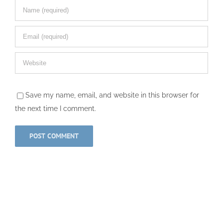
Save my name, email, and website in this browser for
the next time I comment.