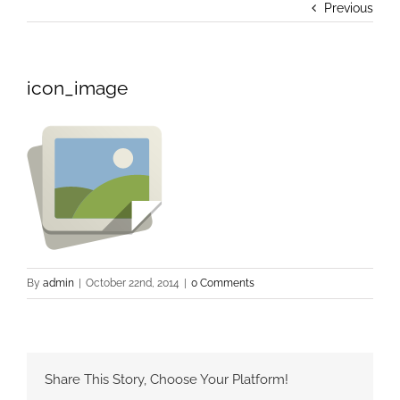
Previous
icon_image
By
admin
|
October 22nd, 2014
|
0 Comments
Share This Story, Choose Your Platform!