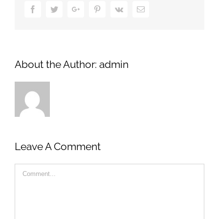
Facebook
Twitter
Google+
Pinterest
Vk
Email
About the Author:
admin
Leave A Comment
Comment