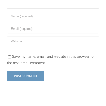
Save my name, email, and website in this browser for
the next time I comment.