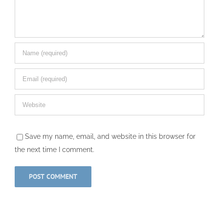
Save my name, email, and website in this browser for
the next time I comment.