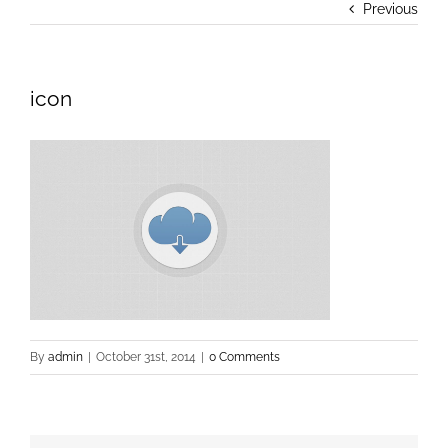
Previous
icon
By
admin
|
October 31st, 2014
|
0 Comments