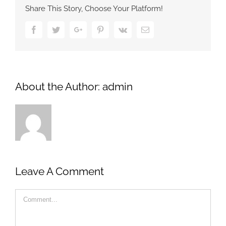
Share This Story, Choose Your Platform!
Facebook
Twitter
Google+
Pinterest
Vk
Email
About the Author:
admin
Leave A Comment
Comment